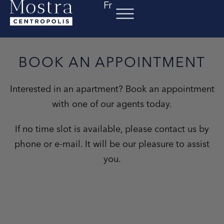
Fr
Skip
to
content
BOOK AN APPOINTMENT
Interested in an apartment? Book an appointment
with one of our agents today.
If no time slot is available, please contact us by
phone or e-mail. It will be our pleasure to assist
you.