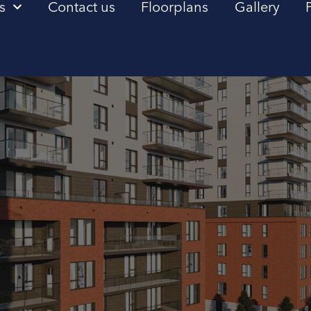
s
Contact us
Floorplans
Gallery