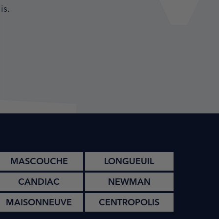
is.
MASCOUCHE
LONGUEUIL
CANDIAC
NEWMAN
MAISONNEUVE
CENTROPOLIS