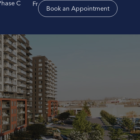
Phase C
Fr
Book an Appointment