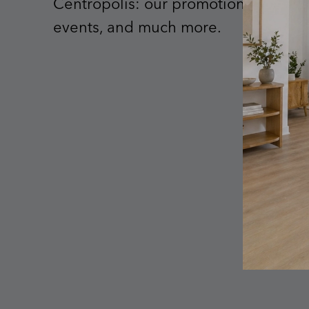
Centropolis: our promotions, upcom
events, and much more.