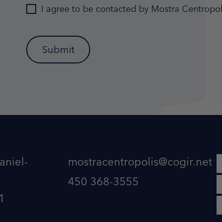
I agree to be contacted by Mostra Centropol
aniel-
mostracentropolis@cogir.net
450 368-3555
1