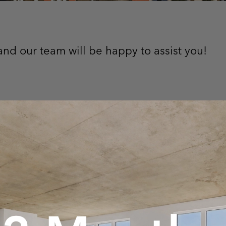
nd our team will be happy to assist you!