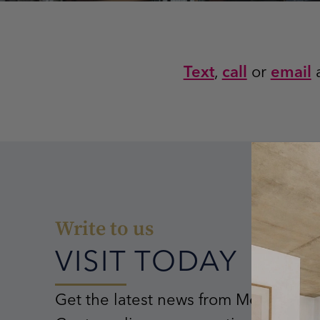
Text
,
call
or
email
a
Write to us
VISIT TODAY
Get the latest news from Mostra