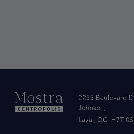
2255 Boulevard D
Johnson,
Laval, QC H7T 0S